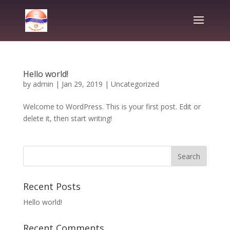
Hello world!
by
admin
|
Jan 29, 2019
|
Uncategorized
Welcome to WordPress. This is your first post. Edit or
delete it, then start writing!
Recent Posts
Hello world!
Recent Comments