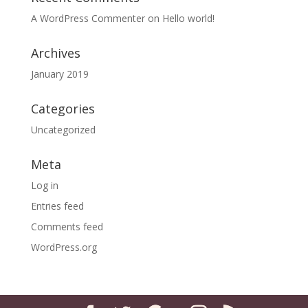
A WordPress Commenter
on
Hello world!
Archives
January 2019
Categories
Uncategorized
Meta
Log in
Entries feed
Comments feed
WordPress.org